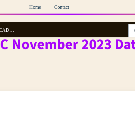
Home
Contact
3 Archive
DC November 2023 Dat