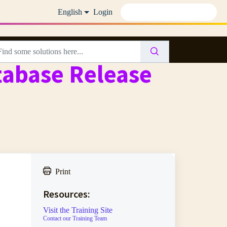
English
Login
abase Release
Print
Resources:
Visit the Training Site
Contact our Training Team