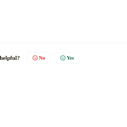
 helpful?
No
Yes