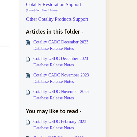
Cotality Restoration Support
(formerly Next Gear Solutions)
Other Cotality Products Support
Articles in this folder -
Cotality CADC December 2023
Database Release Notes
Cotality USDC December 2023
Database Release Notes
Cotality CADC November 2023
Database Release Notes
Cotality USDC November 2023
Database Release Notes
You may like to read -
Cotality USDC February 2023
Database Release Notes