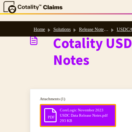
Skip to main content
Home
Solutions
Release Notes, Software & Database Updates
USDC/CADC 202
Cotality US
Notes
Attachments (1)
CoreLogic November 2023
USDC Data Release Notes.pdf
PDF
293 KB