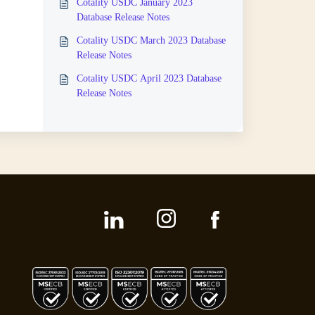
Cotality USDC January 2023
Database Release Notes
Cotality USDC March 2023 Database
Release Notes
Cotality USDC April 2023 Database
Release Notes