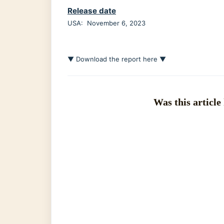
Release date
USA: November 6, 2023
▼ Download the report here ▼
Was this article