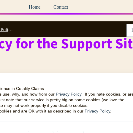
Home
Contact
es & EULA
cy for the Support Si
ience in Cotality Claims.
we use, why, and how from our
Privacy Policy
. If you hate cookies, or ar
ust note that our service is pretty big on some cookies (we love the
te may not work properly if you disable cookies.
okies and are OK with it as described in our
Privacy Policy
.