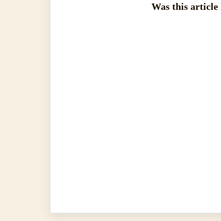
Was this article