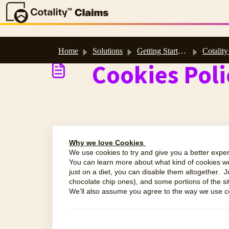
Skip to main content
Home
Solutions
Getting Started & Support
Cotality Polici
Cookies Poli
Why we love Cookies
We use cookies to try and give you a better exper
You can learn more about what kind of cookies 
just on a diet, you can disable them altogether. J
chocolate chip ones), and some portions of the si
We’ll also assume you agree to the way we use co