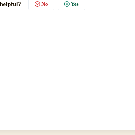
 helpful?
No
Yes