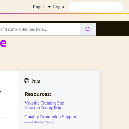
English
Login
te
Print
e
Resources:
Visit the Training Site
Contact our Training Team
Cotality Restoration Support
(formerly Next Gear Solutions)