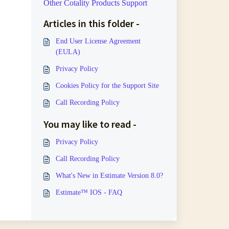
Other Cotality Products Support
Articles in this folder -
End User License Agreement
(EULA)
Privacy Policy
Cookies Policy for the Support Site
Call Recording Policy
You may like to read -
Privacy Policy
Call Recording Policy
What's New in Estimate Version 8.0?
Estimate™ IOS - FAQ