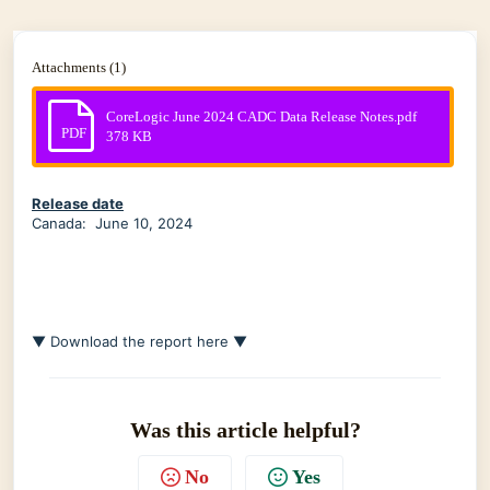
Attachments (1)
CoreLogic June 2024 CADC Data Release Notes.pdf
PDF
378 KB
Release date
Canada: June 10, 2024
▼ Download the report here ▼
Was this article helpful?
No
Yes