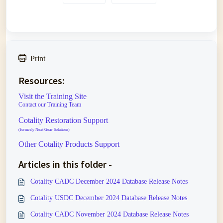
Print
Resources:
Visit the Training Site
Contact our Training Team
Cotality Restoration Support
(formerly Next Gear Solutions)
Other Cotality Products Support
Articles in this folder -
Cotality CADC December 2024 Database Release Notes
Cotality USDC December 2024 Database Release Notes
Cotality CADC November 2024 Database Release Notes