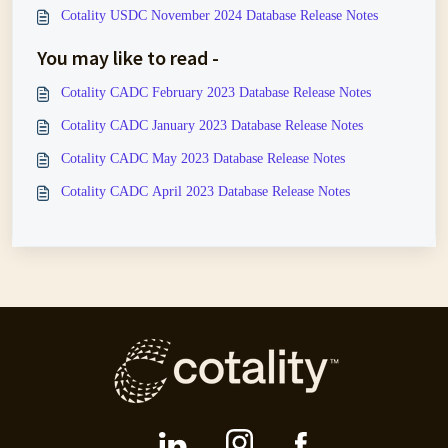
Cotality USDC November 2024 Database Release Notes
You may like to read -
Cotality CADC February 2023 Database Release Notes
Cotality CADC January 2023 Database Release Notes
Cotality CADC May 2023 Database Release Notes
Cotality CADC April 2023 Database Release Notes