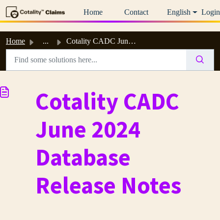
Skip to main content
Home
Contact
English
Login
Home
...
Cotality CADC June 2024 Database Release Notes
Cotality CADC
June 2024
Database
Release Notes