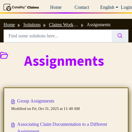
Skip to main content
Home
Contact
English
Login
Home
Solutions
Claims Workspace™ & Estimate™ Help
Assignments
Assignments
Group Assignments
Modified on Fri, Oct 31, 2025 at 11:40 AM
Associating Claim Documentation to a Different
Assignment