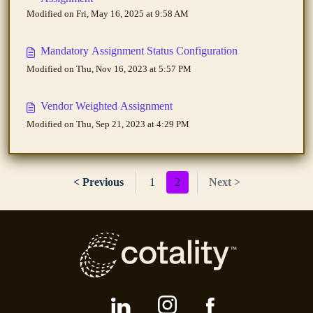
Modified on Fri, May 16, 2025 at 9:58 AM
Mandatory Assignment Status Configuration
Modified on Thu, Nov 16, 2023 at 5:57 PM
Vendor Weighted Assignment
Modified on Thu, Sep 21, 2023 at 4:29 PM
< Previous
1
2
Next >