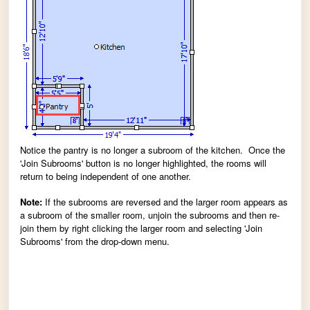
Notice the pantry is no longer a subroom of the kitchen. Once the
'Join Subrooms' button is no longer highlighted, the rooms will
return to being independent of one another.
Note:
If the subrooms are reversed and the larger room appears as
a subroom of the smaller room, unjoin the subrooms and then re-
join them by right clicking the larger room and selecting 'Join
Subrooms' from the drop-down menu.