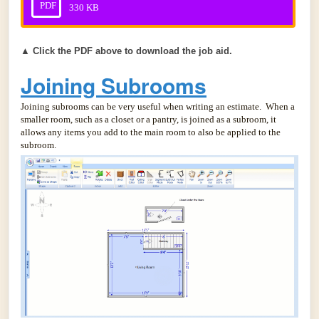
PDF
330 KB
▲
Click the PDF above to download the job aid.
Joining Subrooms
Joining subrooms can be very useful when writing an estimate. When a
smaller room, such as a closet or a pantry, is joined as a subroom, it
allows any items you add to the main room to also be applied to the
subroom.