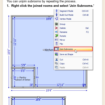
You can unjoin subrooms by repeating the process.
1. Right click the joined rooms and select 'Join Subrooms.'