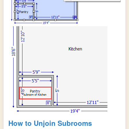
How to Unjoin Subrooms