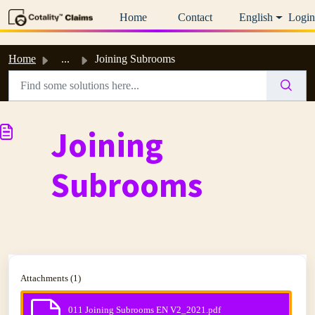
Skip to main content
Home
Contact
English
Login
Home
...
Joining Subrooms
Joining
Subrooms
Attachments (1)
011 Joining Subrooms EN V2_2021.pdf