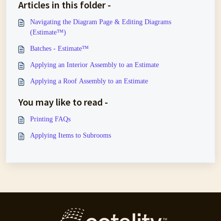
Articles in this folder -
Navigating the Diagram Page & Editing Diagrams
(Estimate™)
Batches - Estimate™
Applying an Interior Assembly to an Estimate
Applying a Roof Assembly to an Estimate
You may like to read -
Printing FAQs
Applying Items to Subrooms