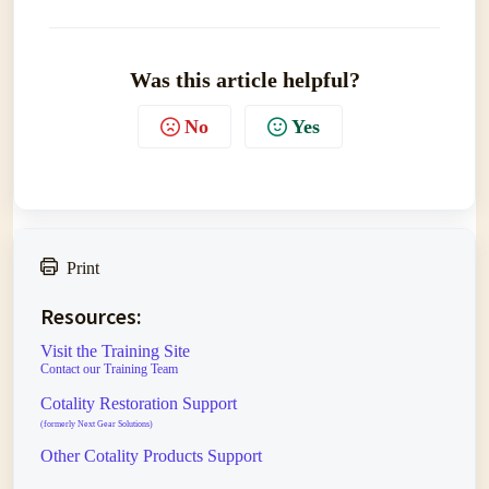
Was this article helpful?
No
Yes
Print
Resources:
Visit the Training Site
Contact our Training Team
Cotality Restoration Support
(formerly Next Gear Solutions)
Other Cotality Products Support