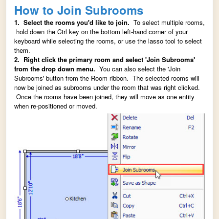
How to Join Subrooms
1. Select the rooms you'd like to join.
To select multiple rooms,
hold down the Ctrl key on the bottom left-hand corner of your
keyboard while selecting the rooms, or use the lasso tool to select
them.
2. Right click the primary room and select 'Join Subrooms'
from the drop down menu.
You can also select the 'Join
Subrooms' button from the Room ribbon. The selected rooms will
now be joined as subrooms under the room that was right clicked.
Once the rooms have been joined, they will move as one entity
when re-positioned or moved.