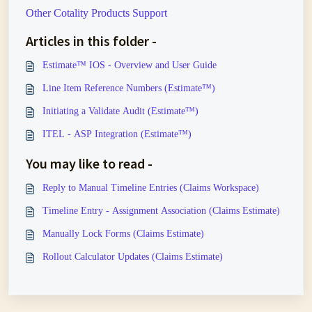
Other Cotality Products Support
Articles in this folder -
Estimate™ IOS - Overview and User Guide
Line Item Reference Numbers (Estimate™)
Initiating a Validate Audit (Estimate™)
ITEL - ASP Integration (Estimate™)
You may like to read -
Reply to Manual Timeline Entries (Claims Workspace)
Timeline Entry - Assignment Association (Claims Estimate)
Manually Lock Forms (Claims Estimate)
Rollout Calculator Updates (Claims Estimate)