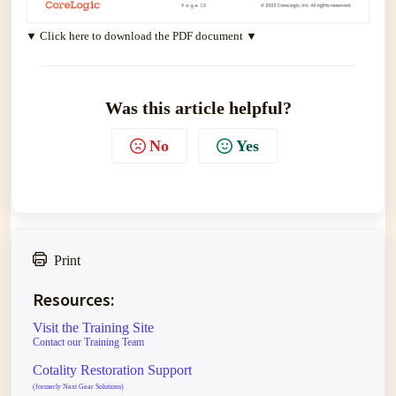
▼ Click here to download the PDF document ▼
Was this article helpful?
No
Yes
Print
Resources:
Visit the Training Site
Contact our Training Team
Cotality Restoration Support
(formerly Next Gear Solutions)