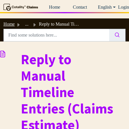
Skip to main content
Home
Contact
English
Login
Home
...
Reply to Manual Timeline Entries (Claims Estimate)
Reply to
Manual
Timeline
Entries (Claims
Estimate)