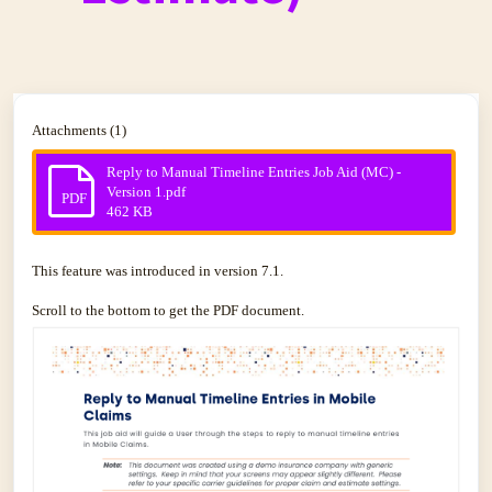
Attachments (1)
Reply to Manual Timeline Entries Job Aid (MC) -
Version 1.pdf
PDF
462 KB
This feature was introduced in version 7.1.
Scroll to the bottom to get the PDF document.