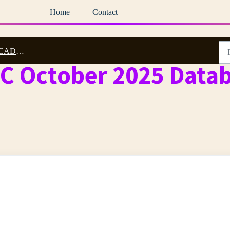
Home
Contact
5 Archive
DC October 2025 Data