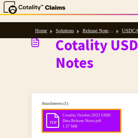
Skip to main content
Home
Solutions
Release Notes, Software & Database Updates
USDC/CADC 202
Cotality US
Notes
Attachments (1)
Cotality October 2025 USDC
Data Release Notes.pdf
PDF
1.37 MB