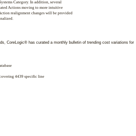
ystems Category. In addition, several
ciated Actions moving to more intuitive
l Action realignment changes will be provided
inalized.
ds, CoreLogic® has curated a monthly bulletin of trending cost variations for
atabase
 covering 4439 specific line