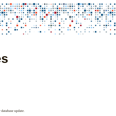
es
 database update.