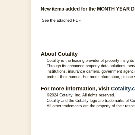
New items added for the MONTH YEAR D
See the attached PDF
About Cotality
Cotality is the leading provider of property insig
Through its enhanced property data solutions, servi
institutions, insurance carriers, government agenci
protect their homes. For more information, please 
For more information, visit
Cotality
©2024
Cotality
, Inc. All rights reserved.
Cotality
and the
Cotality
logo are trademarks of
Co
All other trademarks are the property of their respe