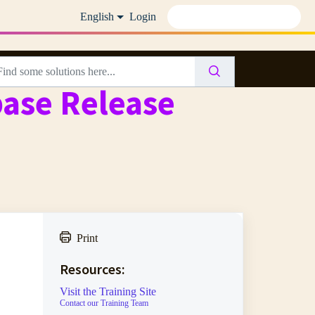
English
Login
base Release
Print
Resources:
Visit the Training Site
Contact our Training Team