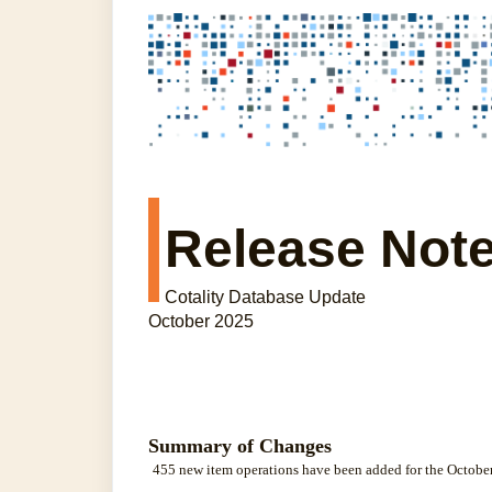
Release Not
Cotality Database Update
October 2025
Summary of Changes
455 new item operations have been added for the October