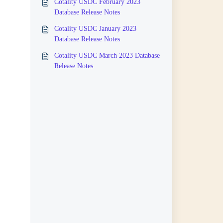
Cotality USDC February 2023
Database Release Notes
Cotality USDC January 2023
Database Release Notes
Cotality USDC March 2023 Database
Release Notes