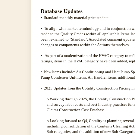
Database Updates
• Standard monthly material price update.
• To align with market terminology and in conjunction w
made to the Quality Grades within all applicable Items. 
been re-named to "Standard". Associated comment update
changes to components within the Actions themselves.
• As part of a modernization of the HVAC category to re
ratings, items in the HVAC category have been added, rep
• New Items Include: Air Conditioning and Heat Pump Spl
Pump Condenser Unit items, Air Handler items, additional
• 2025 Updates from the Cotality Construction Pricing I
o Working through 2025, the Cotality Construction Pr
and survey labor costs and best industry practices for 
Claims Construction Cost Database.
o Looking forward to Q4, Cotality is planning several
including consolidation of the Contents Cleaning Act
Sub­ categories, and the addition of new Sub-Categori