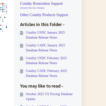
Cotality Restoration Support
(formerly Next Gear Solutions)
Other Cotality Products Support
Articles in this folder -
Cotality USDC January 2025
Database Release Notes
Cotality CADC January 2025
Database Release Notes
Cotality USDC February 2025
Database Release Notes
Cotality CADC February 2025
Database Release Notes
You may like to read -
October 2025 US Pricing Database
Update