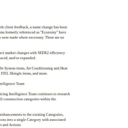
ith client feedback, a name change has been
Items formerly referenced as "Economy" have
s were made where necessary. There are no
flect market changes with SEER2 efficiency
laced, and/or expanded.
it System items, Air Conditioning and Heat
 ITEL Shingle items, and more.
ntelligence Team
icing Intelligence Team continues to research
all construction categories within the
 enhancements to the existing Categories,
ions into a single Category with associated
es and Actions