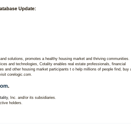
atabase Update:
hts and solutions, promotes a healthy housing market and thriving communities.
ces and technologies, Cotality enables real estate professionals, financial
es and other housing market participants t o help millions of people find, buy
visit corelogic.com.
.com
.
tality
, Inc. and/or its subsidiaries.
ctive holders.