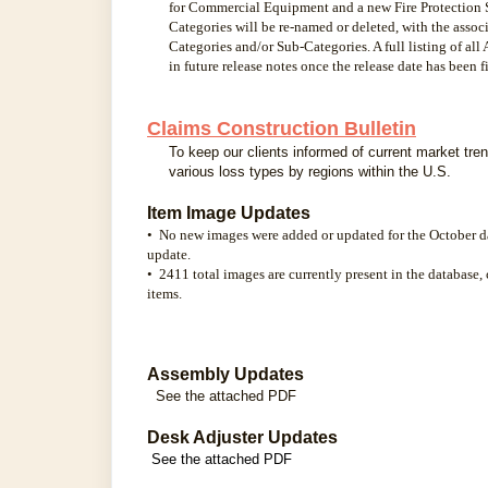
for Commercial Equipment and a new Fire Protection S
Categories will be re-named or deleted, with the asso
Categories and/or Sub-Categories. A full listing of al
in future release notes once the release date has been f
Claims Construction Bulletin
To keep our clients informed of current market tren
various loss types by regions within the U.S.
Item Image Updates
• No new images were added or updated for the October d
update.
• 2411 total images are currently present in the database,
items.
Assembly Updates
See the attached PDF
Desk Adjuster Updates
See the attached PDF