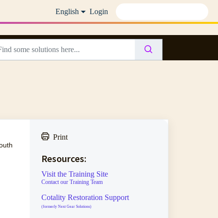
English
Login
Print
outh
Resources:
Visit the Training Site
Contact our Training Team
Cotality Restoration Support
(formerly Next Gear Solutions)