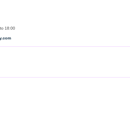
to 18:00
ty.com