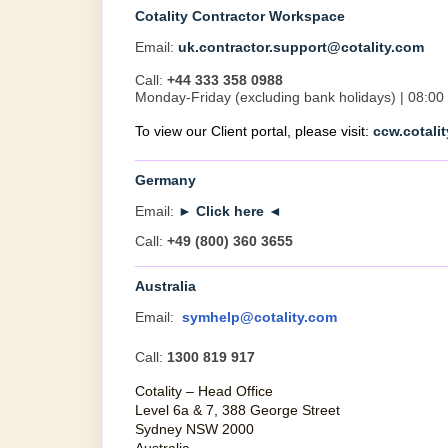
Cotality Contractor Workspace
Email:
uk.contractor.support@cotality.com
Call:
+44 333 358 0988
Monday-Friday (excluding bank holidays) | 08:00 
To view our Client portal, please visit:
ccw.cotali
Germany
Email:
► Click here ◄
Call:
+49 (800) 360 3655
Australia
Email:
symhelp@cotality.com
Call:
1300 819 917
Cotality – Head Office
Level 6a & 7, 388 George Street
Sydney NSW 2000