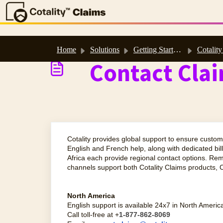
Skip to main content
Home
Solutions
Getting Started & Support
Cotality Support Site & H
Contact Cla
Cotality provides global support to ensure custom
English and French help, along with dedicated bi
Africa each provide regional contact options. Re
channels support both Cotality Claims products, C
North America
English support is available 24x7 in North Americ
Call toll-free at +
1-877-862-8069