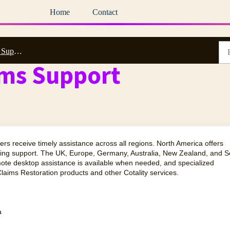
Home
Contact
ow to Reach Us
ims Support
ers receive timely assistance across all regions. North America offers
lling support. The UK, Europe, Germany, Australia, New Zealand, and S
mote desktop assistance is available when needed, and specialized
laims Restoration products and other Cotality services.
a