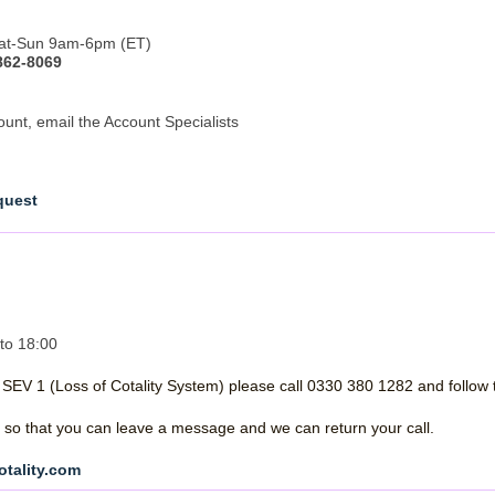
 Sat-Sun 9am-6pm (ET)
862-8069
ount, email the Account Specialists
quest
to 18:00
a SEV 1 (Loss of Cotality System) please call 0330 380 1282 and follow 
ed, so that you can leave a message and we can return your call.
otality.com