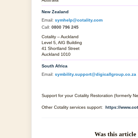
Australia
New Zealand
Email:
symhelp@cotality.com
Call:
0800 796 245
Cotality – Auckland
Level 5, AIG Building
41 Shortland Street
Auckland 1010
South Africa
Email:
symbility.support@digicallgroup.co.za
Support for your Cotality Restoration (formerly 
Other Cotality services support:
https://www.cot
Was this article