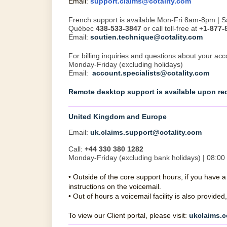
Email
:
support.claims@cotality.com
French support is available Mon-Fri 8am-8pm |
Québec
438-533-3847
or call toll-free at +
1-877-
Email:
soutien.technique@cotality.com
For billing inquiries and questions about your acc
Monday-Friday (excluding holidays)
Email:
account.specialists@cotality.com
Remote desktop support is available upon re
United Kingdom and Europe
Email:
uk.claims.support@cotality.com
Call:
+44 330 380 1282
Monday-Friday (excluding bank holidays) | 08:00 
•
Outside of the core support hours, if you have 
instructions on the voicemail.
•
Out of hours a voicemail facility is also provid
To view our Client portal, please visit:
ukclaims.c