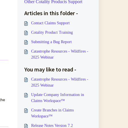
Other Cotality Products Support
Articles in this folder -
Contact Claims Support
Cotality Product Training
Submitting a Bug Report
Catastrophe Resources - Wildfires -
2025 Webinar
You may like to read -
Catastrophe Resources - Wildfires -
2025 Webinar
Update Company Information in
the
Claims Workspace™
Create Branches in Claims
Workspace™
Release Notes Version 7.2