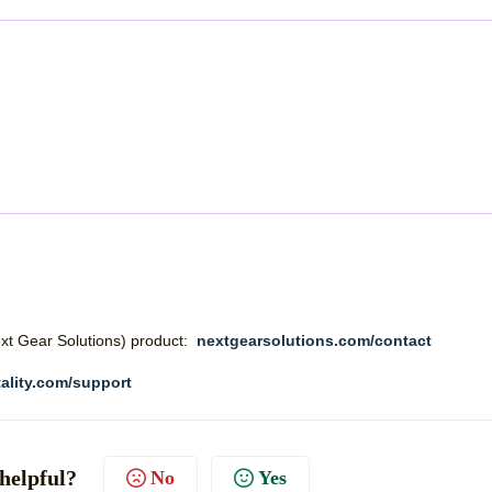
Next Gear Solutions) product:
nextgearsolutions.com/contact
ality.com/support
 helpful?
No
Yes