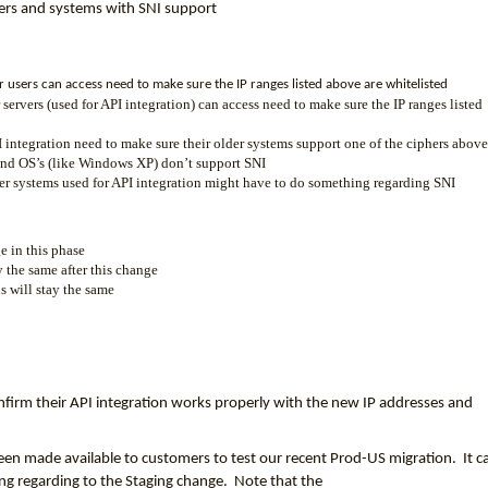
sers and systems with SNI support
r users can access need to make sure the IP ranges listed above are whitelisted
 servers (used for API integration) can access need to make sure the IP ranges listed
 integration need to make sure their older systems support one of the ciphers above
and OS’s (like Windows XP) don’t support SNI
lder systems used for API integration might have to do something regarding SNI
e in this phase
y the same after this change
 will stay the same
firm their API integration works properly with the new IP addresses and
een made available to customers to test our recent Prod-US migration. It c
hing regarding to the Staging change. Note that the