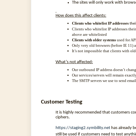
The sites will only work with brow
How does this affect clients:
Clients who whitelist IP addresses
thei
Clients who whitelist IP addresses their
above are whitelisted
Clients with older systems
used for API
Only very old browsers (before IE 11) 
It’s not impossible that clients with o
What’s not affected:
Our outbound IP address doesn’t chang
Our services/servers will remain exactl
The SMTP servers we use to send emails
Customer Testing
It is highly recommended that customers con
ciphers.
https://staging2.symbility.net
has already b
still be used if customers need to test anyt