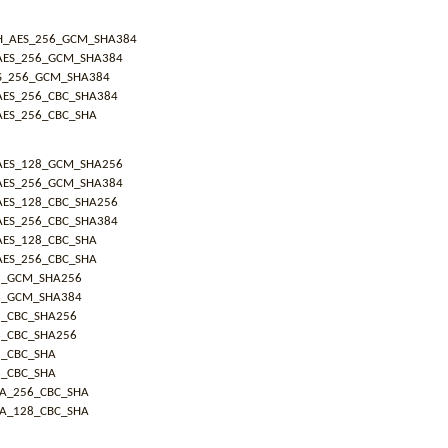
H_AES_256_GCM_SHA384
AES_256_GCM_SHA384
S_256_GCM_SHA384
AES_256_CBC_SHA384
AES_256_CBC_SHA
AES_128_GCM_SHA256
AES_256_GCM_SHA384
AES_128_CBC_SHA256
AES_256_CBC_SHA384
AES_128_CBC_SHA
AES_256_CBC_SHA
8_GCM_SHA256
6_GCM_SHA384
8_CBC_SHA256
6_CBC_SHA256
8_CBC_SHA
6_CBC_SHA
IA_256_CBC_SHA
IA_128_CBC_SHA