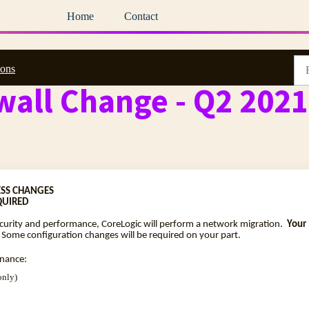
Home
Contact
ions
wall Change - Q2 2021
SS CHANGES
QUIRED
ecurity and performance, CoreLogic will perform a network migration.
Your
 Some configuration changes will be required on your part.
enance:
only)