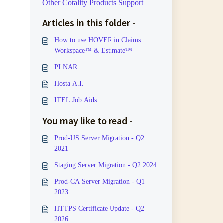
Other Cotality Products Support
Articles in this folder -
How to use HOVER in Claims
Workspace™ & Estimate™
PLNAR
Hosta A.I.
ITEL Job Aids
You may like to read -
Prod-US Server Migration - Q2
2021
Staging Server Migration - Q2 2024
Prod-CA Server Migration - Q1
2023
HTTPS Certificate Update - Q2
2026