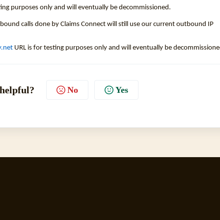
sting purposes only and will eventually be decommissioned.
tbound calls done by Claims Connect will still use our current outbound IP
y.net
URL is for testing purposes only and will eventually be decommissione
 helpful?
No
Yes