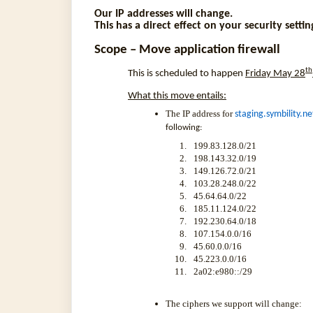
Our IP addresses will change.
This has a direct effect on your security settin
Scope – Move application firewall
th
This is scheduled to happen
Friday May 28
What this move entails:
The IP address for
staging.symbility.ne
following:
199.83.128.0/21
198.143.32.0/19
149.126.72.0/21
103.28.248.0/22
45.64.64.0/22
185.11.124.0/22
192.230.64.0/18
107.154.0.0/16
45.60.0.0/16
45.223.0.0/16
2a02:e980::/29
The ciphers we support will change: