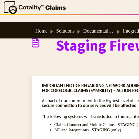
Skip to main content
Home
Solutions
Documentation & Technical Resources
Integrat
Staging Fire
IMPORTANT NOTICE REGARDING NETWORK ADDRE
FOR CORELOGIC CLAIMS (SYMBILITY) – ACTION RE
As part of our commitment to the highest level of s
secure connection to our services will be affected
.
The following systems will be included in this maint
Claims Connect and Mobile Claims
- STAGING
(
API and Integrations
- STAGING
(only)