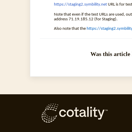
https://staging2.symbility.net
URL is for te
Note that even if the test URLs are used, ou
address 71.19.185.12 (for Staging).
Also note that the
https://staging2.symbilit
Was this article