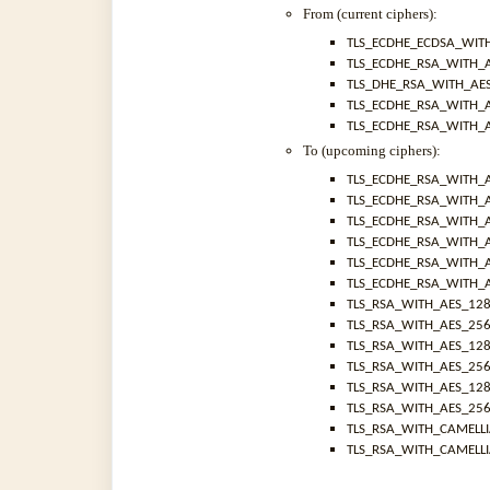
From (current ciphers):
TLS_ECDHE_ECDSA_WIT
TLS_ECDHE_RSA_WITH_
TLS_DHE_RSA_WITH_AE
TLS_ECDHE_RSA_WITH_
TLS_ECDHE_RSA_WITH_
To (upcoming ciphers):
TLS_ECDHE_RSA_WITH_
TLS_ECDHE_RSA_WITH_
TLS_ECDHE_RSA_WITH_
TLS_ECDHE_RSA_WITH_
TLS_ECDHE_RSA_WITH_
TLS_ECDHE_RSA_WITH_
TLS_RSA_WITH_AES_12
TLS_RSA_WITH_AES_25
TLS_RSA_WITH_AES_12
TLS_RSA_WITH_AES_25
TLS_RSA_WITH_AES_12
TLS_RSA_WITH_AES_25
TLS_RSA_WITH_CAMELL
TLS_RSA_WITH_CAMELL