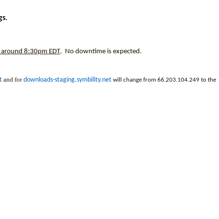
gs.
around 8:30pm EDT
. No downtime is expected.
and for
t
downloads-staging.symbility.net
will change from 66.203.104.249 to the