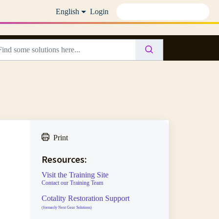
English
Login
Print
Resources:
Visit the Training Site
Contact our Training Team
Cotality Restoration Support
(formerly Next Gear Solutions)