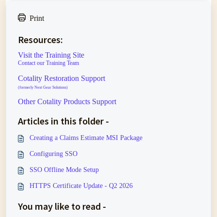
Print
Resources:
Visit the Training Site
Contact our Training Team
Cotality Restoration Support
(formerly Next Gear Solutions)
Other Cotality Products Support
Articles in this folder -
Creating a Claims Estimate MSI Package
Configuring SSO
SSO Offline Mode Setup
HTTPS Certificate Update - Q2 2026
You may like to read -