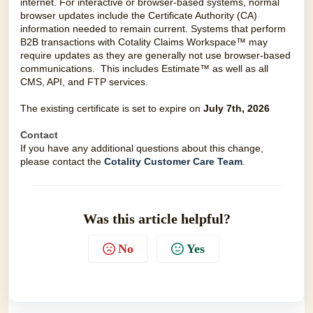
internet. For interactive or browser-based systems, normal
browser updates include the Certificate Authority (CA)
information needed to remain current. Systems that perform
B2B transactions with Cotality Claims Workspace™ may
require updates as they are generally not use browser-based
communications. This includes Estimate™ as well as all
CMS, API, and FTP services.
The existing certificate is set to expire on
July
7th, 2026
Contact
If you have any additional questions about this change,
please contact the
Cotality Customer Care Team
.
Was this article helpful?
No
Yes