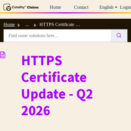
Skip to main content
Home
Contact
English
Login
Home
...
HTTPS Certificate Update - Q2 2026
HTTPS
Certificate
Update - Q2
2026