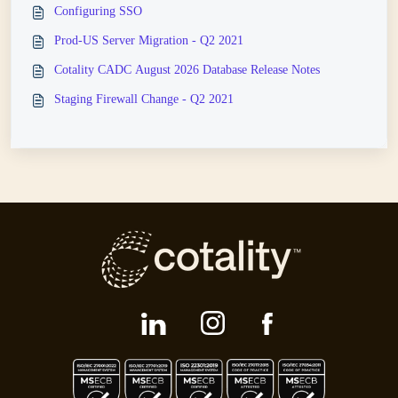
Configuring SSO
Prod-US Server Migration - Q2 2021
Cotality CADC August 2026 Database Release Notes
Staging Firewall Change - Q2 2021