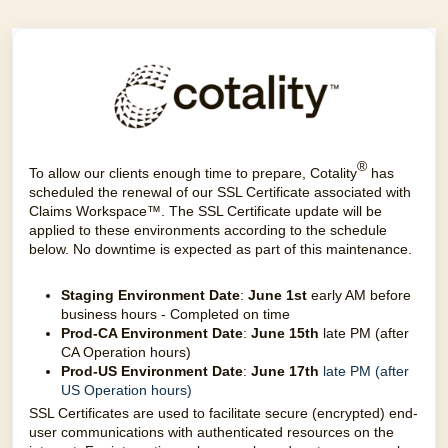
®
To allow our clients enough time to prepare, Cotality
has
scheduled the renewal of our SSL Certificate associated with
Claims Workspace™. The SSL Certificate update will be
applied to these environments according to the schedule
below. No downtime is expected as part of this maintenance.
Staging Environment Date
:
June 1st
early AM before
busin
ess hours - Completed on time
Prod-CA Environment Date
:
June 15th
late PM (after
CA Operation hours)
Prod-US Environment Date
:
June 17th
late PM (after
US Operation hours)
SSL Certificates are used to facilitate secure (encrypted) end-
user communications with authenticated resources on the