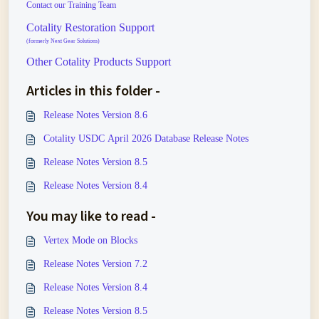
Contact our Training Team
Cotality Restoration Support
(formerly Next Gear Solutions)
Other Cotality Products Support
Articles in this folder -
Release Notes Version 8.6
Cotality USDC April 2026 Database Release Notes
Release Notes Version 8.5
Release Notes Version 8.4
You may like to read -
Vertex Mode on Blocks
Release Notes Version 7.2
Release Notes Version 8.4
Release Notes Version 8.5