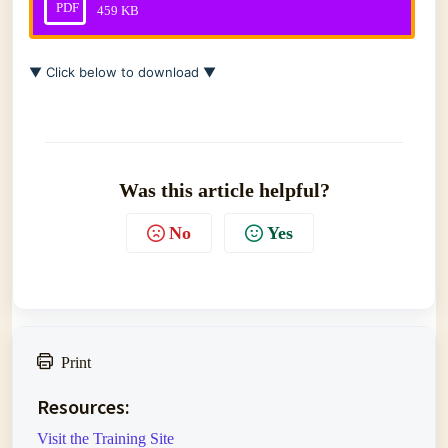
PDF
459 KB
▼ Click below to download ▼
Was this article helpful?
No
Yes
Print
Resources:
Visit the Training Site