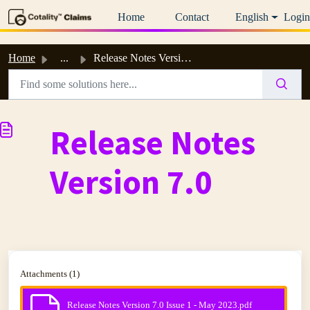
Skip to main content
Home
Contact
English
Login
Home
...
Release Notes Version 7.0
Release Notes
Version 7.0
Attachments (1)
Release Notes Version 7.0 Issue 1 - May 2023.pdf