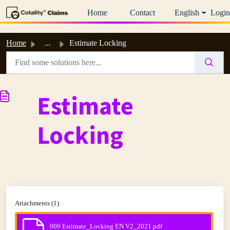
Skip to main content
Home
Contact
English
Login
Home
...
Estimate Locking
Estimate
Locking
Attachments (1)
009 Estimate_Locking EN V2_2021.pdf