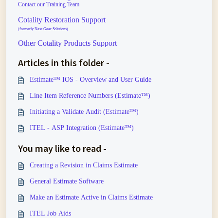
Contact our Training Team
Cotality Restoration Support
(formerly Next Gear Solutions)
Other Cotality Products Support
Articles in this folder -
Estimate™ IOS - Overview and User Guide
Line Item Reference Numbers (Estimate™)
Initiating a Validate Audit (Estimate™)
ITEL - ASP Integration (Estimate™)
You may like to read -
Creating a Revision in Claims Estimate
General Estimate Software
Make an Estimate Active in Claims Estimate
ITEL Job Aids