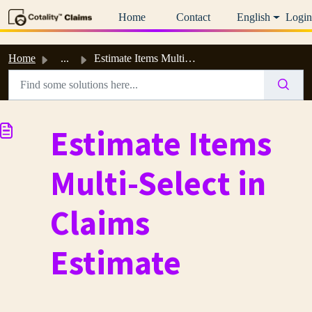
Skip to main content
Home
Contact
English
Login
Home
...
Estimate Items Multi-Select in Claims Estimate
Estimate Items
Multi-Select in
Claims
Estimate