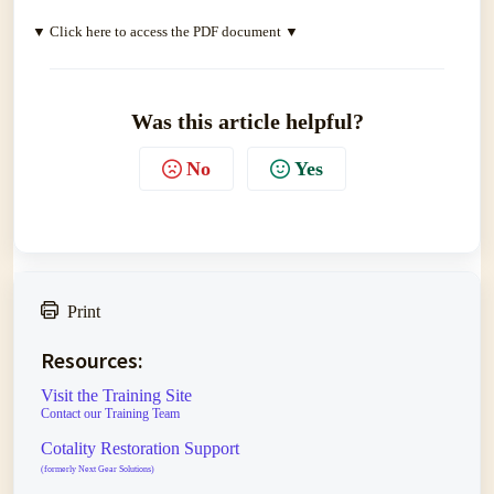
▼ Click here to access the PDF document ▼
Was this article helpful?
No
Yes
Print
Resources:
Visit the Training Site
Contact our Training Team
Cotality Restoration Support
(formerly Next Gear Solutions)