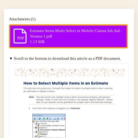
Attachments (1)
Estimate Items Multi-Select in Mobile Claims Job Aid -
Version 1.pdf
PDF
1.13 MB
▼ Scroll to the bottom to download this article as a PDF document.