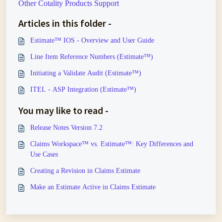
Other Cotality Products Support
Articles in this folder -
Estimate™ IOS - Overview and User Guide
Line Item Reference Numbers (Estimate™)
Initiating a Validate Audit (Estimate™)
ITEL - ASP Integration (Estimate™)
You may like to read -
Release Notes Version 7.2
Claims Workspace™ vs. Estimate™: Key Differences and
Use Cases
Creating a Revision in Claims Estimate
Make an Estimate Active in Claims Estimate