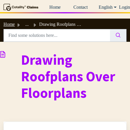
Skip to main content
Home
Contact
English
Login
Home
...
Drawing Roofplans Over Floorplans
Drawing
Roofplans Over
Floorplans