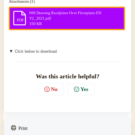
Attachments (1)
008 Drawing Roofplans Over Floorplans EN
V2_2021.pdf
PDF
350 KB
▼
Click below to download.
Was this article helpful?
No
Yes
Print