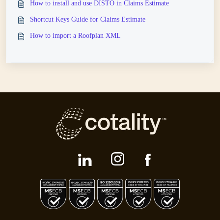
How to install and use DISTO in Claims Estimate
Shortcut Keys Guide for Claims Estimate
How to import a Roofplan XML