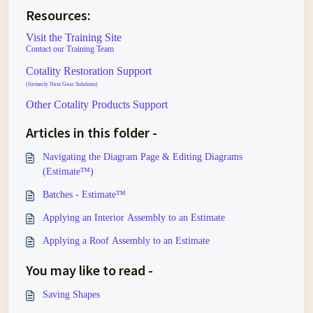
Resources:
Visit the Training Site
Contact our Training Team
Cotality Restoration Support
(formerly Next Gear Solutions)
Other Cotality Products Support
Articles in this folder -
Navigating the Diagram Page & Editing Diagrams
(Estimate™)
Batches - Estimate™
Applying an Interior Assembly to an Estimate
Applying a Roof Assembly to an Estimate
You may like to read -
Saving Shapes