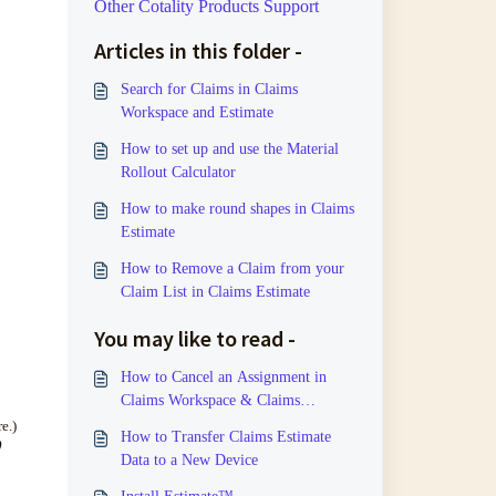
Other Cotality Products Support
Articles in this folder -
Search for Claims in Claims
Workspace and Estimate
How to set up and use the Material
Rollout Calculator
How to make round shapes in Claims
Estimate
How to Remove a Claim from your
Claim List in Claims Estimate
You may like to read -
How to Cancel an Assignment in
Claims Workspace & Claims
Estimate
e.)
How to Transfer Claims Estimate
0
Data to a New Device
.