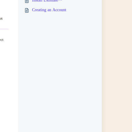
Install Estimate™
Creating an Account
rt
ect