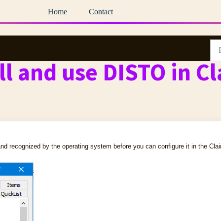
Home
Contact
ll and use DISTO in C
nd recognized by the operating system before you can configure it in the Cla