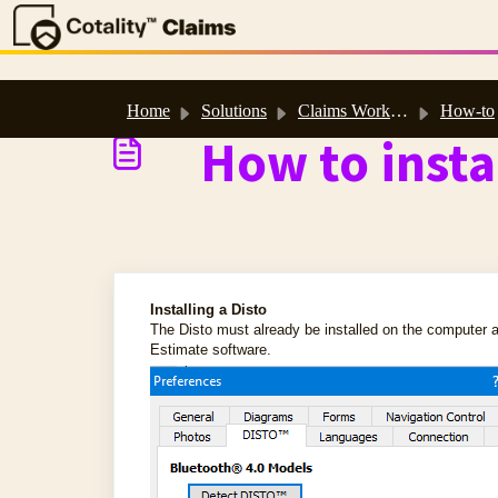
Skip to main content
Home
Solutions
Claims Workspace™ & Estimate™ Help
How-to
How to insta
Installing a Disto
The Disto must already be installed on the computer a
Estimate software.