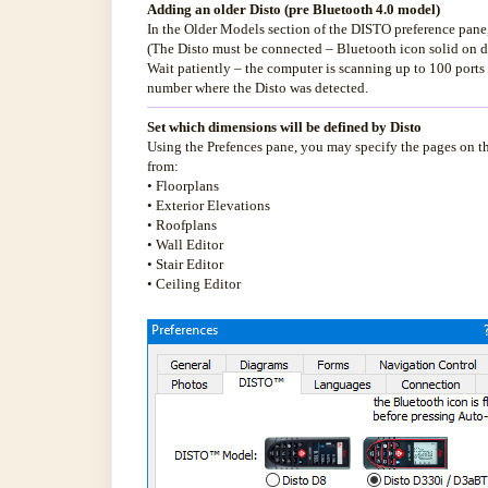
Adding an older Disto (pre Bluetooth 4.0 model)
In the Older Models section of the DISTO preference pane,
(The Disto must be connected – Bluetooth icon solid on d
Wait patiently – the computer is scanning up to 100 port
number where the Disto was detected.
Set which dimensions will be defined by Disto
Using the Prefences pane, you may specify the pages on th
from:
• Floorplans
• Exterior Elevations
• Roofplans
• Wall Editor
• Stair Editor
• Ceiling Editor