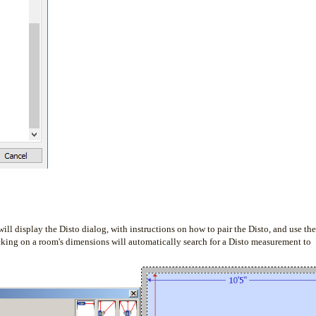
ill display the Disto dialog, with instructions on how to pair the Disto, and use the
cking on a room's dimensions will automatically search for a Disto measurement to