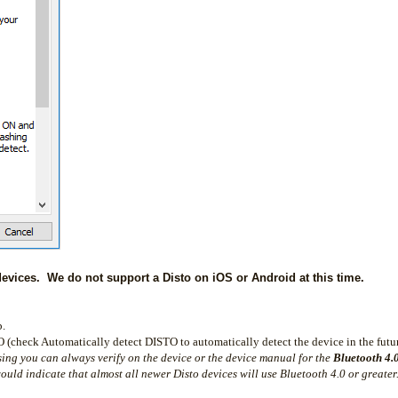
vices. We do not support a Disto on iOS or Android at this time.
b.
 (check Automatically detect DISTO to automatically detect the device in the futur
sing you can always verify on the device or the device manual for the
Bluetooth 4.
uld indicate that almost all newer Disto devices will use Bluetooth 4.0 or greater