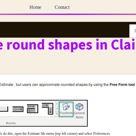
Home
Contact
 round shapes in Cla
 Estimate , but users can approximate rounded shapes by using the
Free Form tool
o do this, open the Estimate file menu (top left corner) and select Preferences.