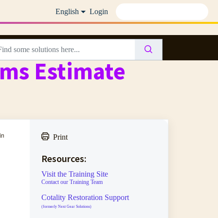
English
Login
ims Estimate
in
Print
Resources:
Visit the Training Site
Contact our Training Team
Cotality Restoration Support
(formerly Next Gear Solutions)