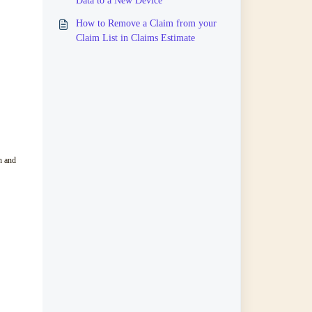
Data to a New Device
How to Remove a Claim from your
Claim List in Claims Estimate
n and