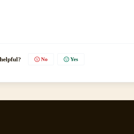
 helpful?
No
Yes