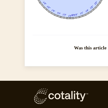
Was this article