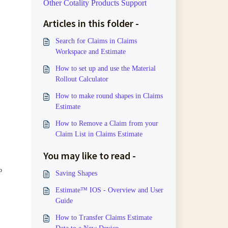
Other Cotality Products Support
Articles in this folder -
Search for Claims in Claims
Workspace and Estimate
How to set up and use the Material
Rollout Calculator
How to make round shapes in Claims
Estimate
How to Remove a Claim from your
Claim List in Claims Estimate
You may like to read -
o
Saving Shapes
Estimate™ IOS - Overview and User
Guide
How to Transfer Claims Estimate