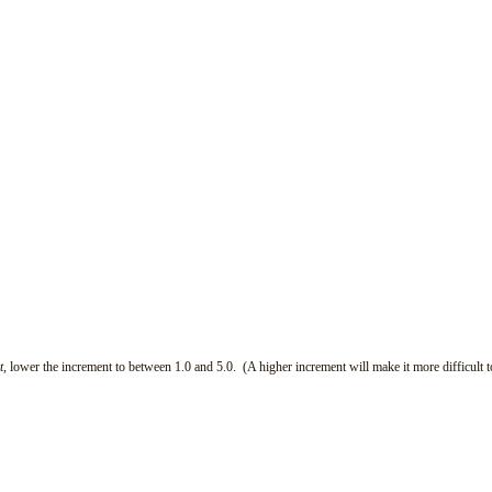
t,
lower the increment to between 1.0 and 5.0. (A higher increment will make it more difficult t