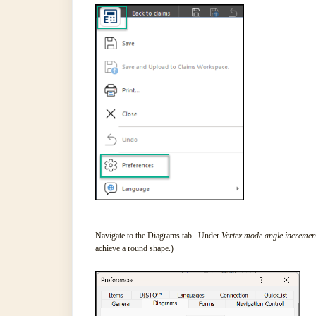
Navigate to the Diagrams tab. Under
Vertex mode angle incremen
achieve a round shape.)