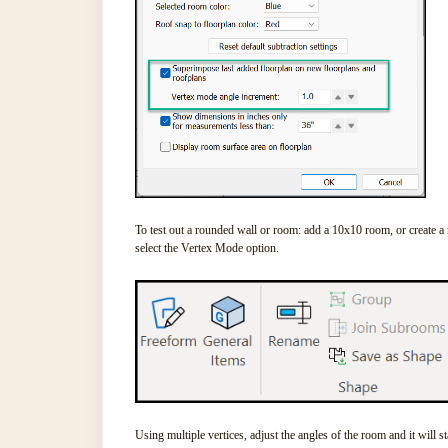
To test out a rounded wall or room: add a 10x10 room, or create a
select the Vertex Mode option.
Using multiple vertices, adjust the angles of the room and it will s