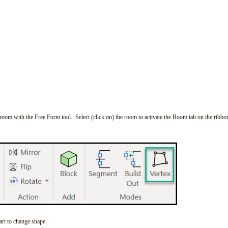
 room with the Free Form tool. Select (click on) the room to activate the Room tab on the ribbo
tart to change shape.