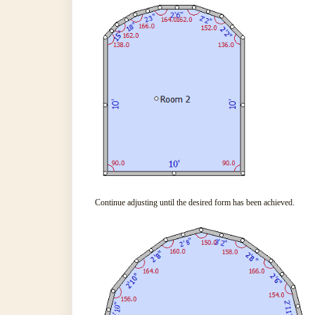
Continue adjusting until the desired form has been achieved.