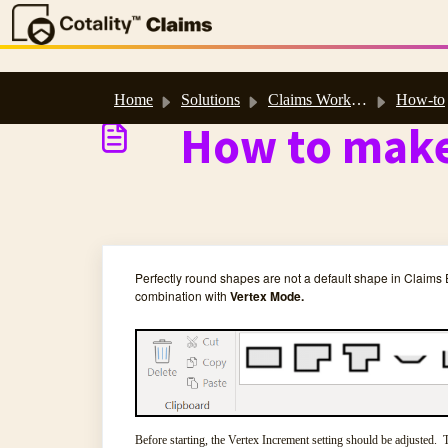
Skip to main content
Home
Solutions
Claims Workspace™ & Estimate™ Help
How-to
How to make
Perfectly round shapes are not a default shape in Claims
combination with
Vertex Mode.
Before starting, the Vertex Increment setting should be adjusted. T