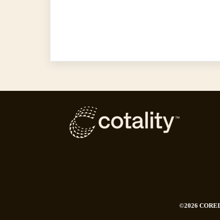
©2026 CORE