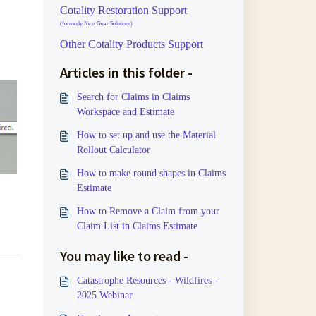
Cotality Restoration Support
(formerly Next Gear Solutions)
Other Cotality Products Support
Articles in this folder -
Search for Claims in Claims
Workspace and Estimate
How to set up and use the Material
Rollout Calculator
How to make round shapes in Claims
Estimate
How to Remove a Claim from your
Claim List in Claims Estimate
You may like to read -
Catastrophe Resources - Wildfires -
2025 Webinar