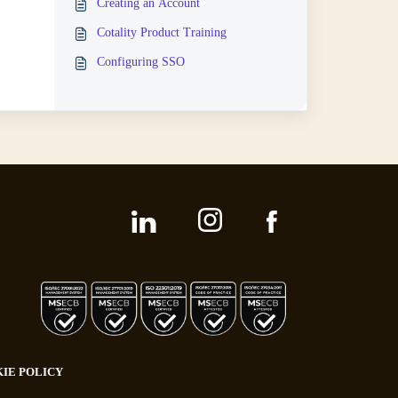
Creating an Account
Cotality Product Training
Configuring SSO
IE POLICY