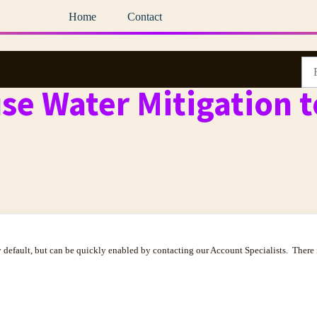
Home
Contact
se Water Mitigation t
 default, but can be quickly enabled by contacting our Account Specialists. There 