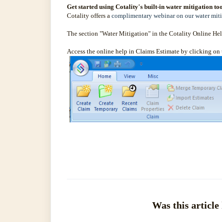
Get started using Cotality's built-in water mitigation too
Cotality offers a
complimentary webinar on our water miti
The section "Water Mitigation" in the Cotality Online Help
Access the online help in Claims Estimate by clicking on
Was this article