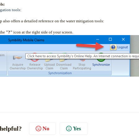
ls:
gation tools
:
 also offers a detailed reference on the water mitigation tools:
 the
"?"
icon at the right side of your screen.
 helpful?
No
Yes