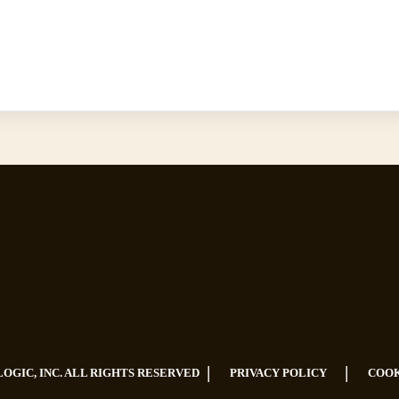
|
|
LOGIC, INC. ALL RIGHTS RESERVED
PRIVACY POLICY
COOK