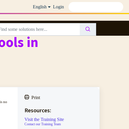
English
Login
ools in
Print
is no
Resources:
Visit the Training Site
Contact our Training Team