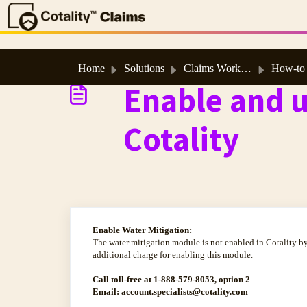
Skip to main content
Home
Solutions
Claims Workspace™ & Estimate™ Help
How-to
Enable and u
Cotality
Enable Water Mitigation:
The water mitigation module is not enabled in Cotality by
additional charge for enabling this module.
Call toll-free at 1-888-579-8053, option 2
Email: account.specialists@cotality.com